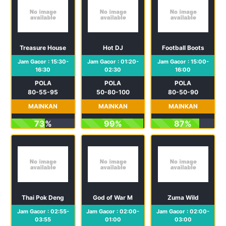
Treasure House
Hot DJ
Football Boots
Jam Gacor : 15:30-
Jam Gacor : 01:20-
Jam Gacor : 15:00-
16:30
02:30
16:00
POLA
POLA
POLA
80-55-95
50-80-100
80-50-90
MAINKAN
MAINKAN
MAINKAN
73%
99%
87%
Thai Pok Deng
God of War M
Zuma Wild
Jam Gacor : 02:55-
Jam Gacor : 02:00-
Jam Gacor : 02:00-
03:55
01:00
03:00