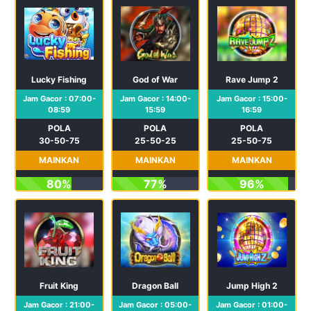
Lucky Fishing
God of War
Rave Jump 2
Jam Gacor : 07:00-
Jam Gacor : 14:00-
Jam Gacor : 15:00-
08:59
15:59
16:59
POLA
POLA
POLA
30-50-75
25-50-25
25-50-75
MAINKAN
MAINKAN
MAINKAN
80%
77%
96%
Fruit King
Dragon Ball
Jump High 2
Jam Gacor : 21:00-
Jam Gacor : 05:00-
Jam Gacor : 01:00-