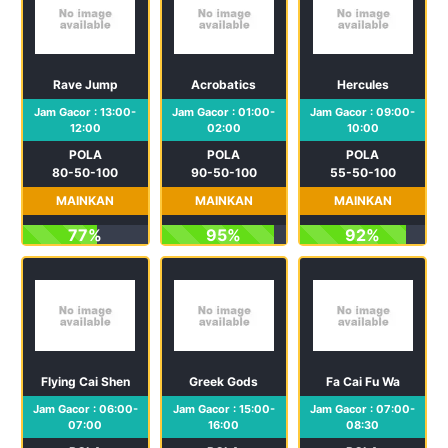
Rave Jump
Acrobatics
Hercules
Jam Gacor : 13:00-
Jam Gacor : 01:00-
Jam Gacor : 09:00-
12:00
02:00
10:00
POLA
POLA
POLA
80-50-100
90-50-100
55-50-100
MAINKAN
MAINKAN
MAINKAN
77%
95%
92%
Flying Cai Shen
Greek Gods
Fa Cai Fu Wa
Jam Gacor : 06:00-
Jam Gacor : 15:00-
Jam Gacor : 07:00-
07:00
16:00
08:30