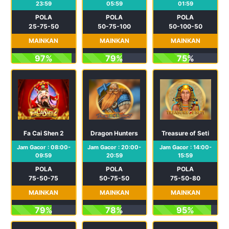
23:59
05:59
01:59
POLA
POLA
POLA
25-75-50
50-75-100
50-100-50
MAINKAN
MAINKAN
MAINKAN
97%
79%
75%
Fa Cai Shen 2
Dragon Hunters
Treasure of Seti
Jam Gacor : 08:00-
Jam Gacor : 20:00-
Jam Gacor : 14:00-
09:59
20:59
15:59
POLA
POLA
POLA
75-50-75
50-75-50
75-50-80
MAINKAN
MAINKAN
MAINKAN
79%
78%
95%