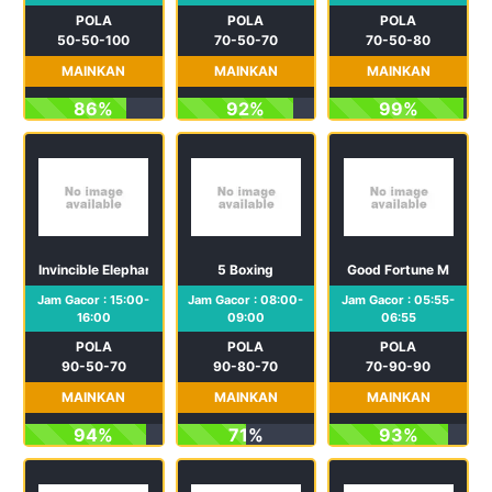
POLA
POLA
POLA
50-50-100
70-50-70
70-50-80
MAINKAN
MAINKAN
MAINKAN
86%
92%
99%
Invincible Elephant
5 Boxing
Good Fortune M
Jam Gacor : 15:00-
Jam Gacor : 08:00-
Jam Gacor : 05:55-
16:00
09:00
06:55
POLA
POLA
POLA
90-50-70
90-80-70
70-90-90
MAINKAN
MAINKAN
MAINKAN
94%
71%
93%