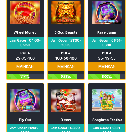
Wheel Money
5 God Beasts
Rave Jump
Jam Gacor : 04:00-
Jam Gacor : 21:00-
Jam Gacor : 06:51-
05:59
23:59
08:10
POLA
POLA
POLA
25-75-100
100-50-100
35-45-55
MAINKAN
MAINKAN
MAINKAN
77%
89%
93%
Fly Out
Xmas
Songkran Festival
Jam Gacor : 12:00-
Jam Gacor : 08:20-
Jam Gacor : 18:51-