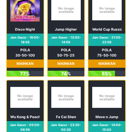
Disco Night
Jump Higher
World Cup Russia 201
Jam Gacor : 16:00-
Jam Gacor : 13:00-
Jam Gacor : 21:00-
18:59
14:59
22:59
POLA
POLA
POLA
30-50-100
50-75-25
75-50-100
MAINKAN
MAINKAN
MAINKAN
77%
74%
85%
Wu Kong & Peaches
Fa Cai Shen
Move n Jump
Jam Gacor : 05:00-
Jam Gacor : 23:30-
Jam Gacor : 14:00-
06:59
00:30
15:00