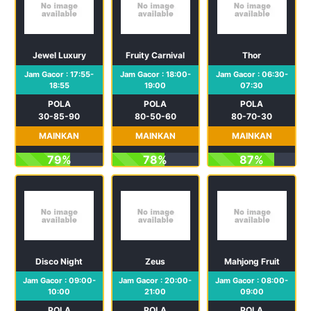
Jewel Luxury
Fruity Carnival
Thor
Jam Gacor : 17:55-
Jam Gacor : 18:00-
Jam Gacor : 06:30-
18:55
19:00
07:30
POLA
POLA
POLA
30-85-90
80-50-60
80-70-30
MAINKAN
MAINKAN
MAINKAN
79%
78%
87%
Disco Night
Zeus
Mahjong Fruit
Jam Gacor : 09:00-
Jam Gacor : 20:00-
Jam Gacor : 08:00-
10:00
21:00
09:00
POLA
POLA
POLA