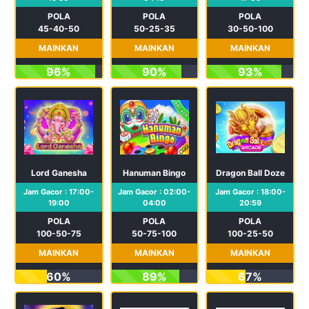
POLA
POLA
POLA
45-40-50
50-25-35
30-50-100
MAINKAN
MAINKAN
MAINKAN
96%
90%
93%
Lord Ganesha
Hanuman Bingo
Dragon Ball Dozer
Jam Gacor : 17:00-
Jam Gacor : 02:00-
Jam Gacor : 18:00-
19:00
04:00
20:59
POLA
POLA
POLA
100-50-75
50-75-100
100-25-50
MAINKAN
MAINKAN
MAINKAN
60%
89%
67%