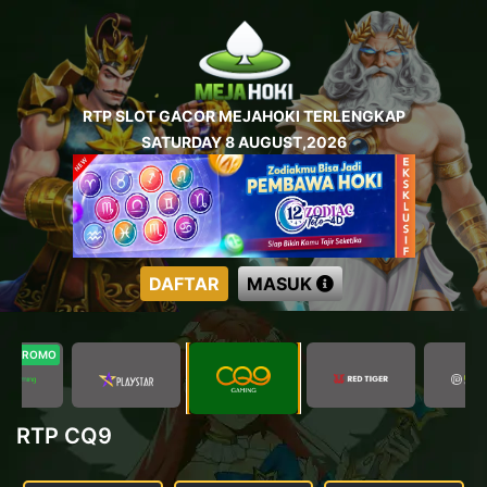
RTP SLOT GACOR MEJAHOKI TERLENGKAP
SATURDAY 8 AUGUST,2026
DAFTAR
MASUK
PROMO
RTP CQ9