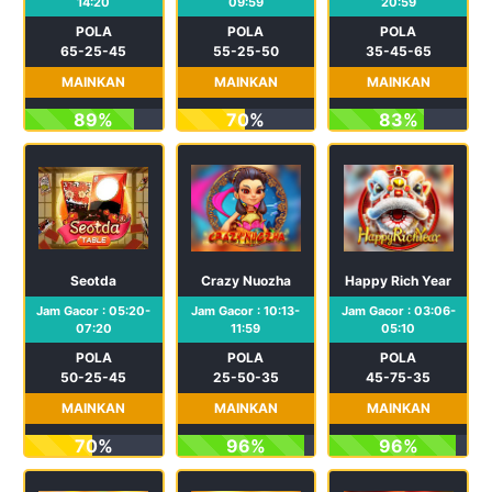
14:20
09:59
20:59
POLA
POLA
POLA
65-25-45
55-25-50
35-45-65
MAINKAN
MAINKAN
MAINKAN
89%
70%
83%
Seotda
Crazy Nuozha
Happy Rich Year
Jam Gacor : 05:20-
Jam Gacor : 10:13-
Jam Gacor : 03:06-
07:20
11:59
05:10
POLA
POLA
POLA
50-25-45
25-50-35
45-75-35
MAINKAN
MAINKAN
MAINKAN
70%
96%
96%