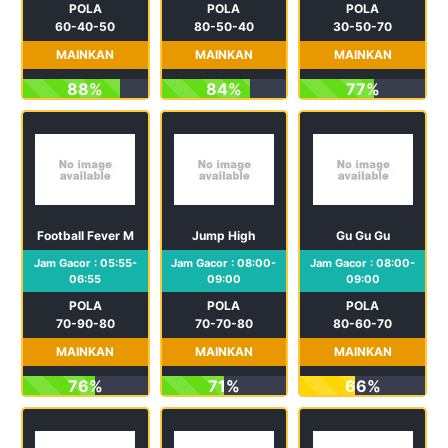
POLA
POLA
POLA
60-40-50
80-50-40
30-50-70
MAINKAN
MAINKAN
MAINKAN
88%
84%
77%
Football Fever M
Jump High
Gu Gu Gu
Jam Gacor : 05:55-
Jam Gacor : 08:00-
Jam Gacor : 08:00-
06:55
09:00
09:00
POLA
POLA
POLA
70-90-80
70-70-80
80-60-70
MAINKAN
MAINKAN
MAINKAN
76%
71%
66%