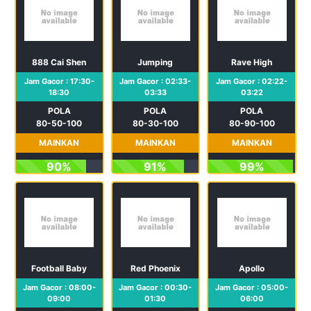
888 Cai Shen
Jumping
Rave High
Jam Gacor : 17:30-
Jam Gacor : 02:33-
Jam Gacor : 02:22-
18:30
03:33
03:22
POLA
POLA
POLA
80-50-100
80-30-100
80-90-100
MAINKAN
MAINKAN
MAINKAN
90%
91%
99%
Football Baby
Red Phoenix
Apollo
Jam Gacor : 08:00-
Jam Gacor : 00:30-
Jam Gacor : 05:00-
09:00
01:30
06:00