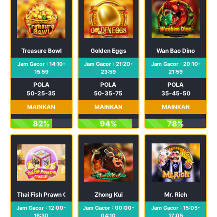
Treasure Bowl
Golden Eggs
Wan Bao Dino
Jam Gacor : 14:10-
Jam Gacor : 21:20-
Jam Gacor : 20:10-
15:59
23:59
21:59
POLA
POLA
POLA
50-25-35
50-35-75
35-45-50
MAINKAN
MAINKAN
MAINKAN
82%
94%
78%
Thai Fish Prawn Crab
Zhong Kui
Mr. Rich
Jam Gacor : 12:00-
Jam Gacor : 00:00-
Jam Gacor : 15:05-
16:30
04:10
17:05