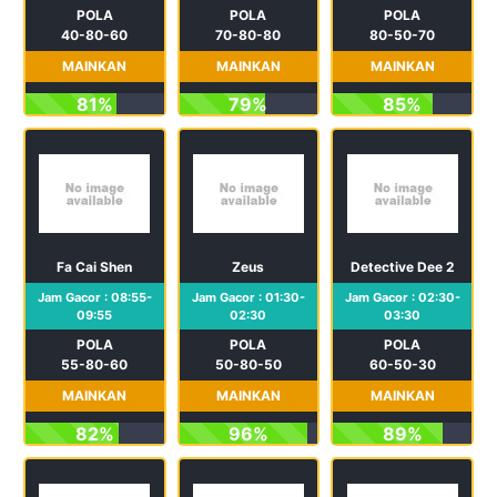
POLA
POLA
POLA
40-80-60
70-80-80
80-50-70
MAINKAN
MAINKAN
MAINKAN
81%
79%
85%
Fa Cai Shen
Zeus
Detective Dee 2
Jam Gacor : 08:55-
Jam Gacor : 01:30-
Jam Gacor : 02:30-
09:55
02:30
03:30
POLA
POLA
POLA
55-80-60
50-80-50
60-50-30
MAINKAN
MAINKAN
MAINKAN
82%
96%
89%