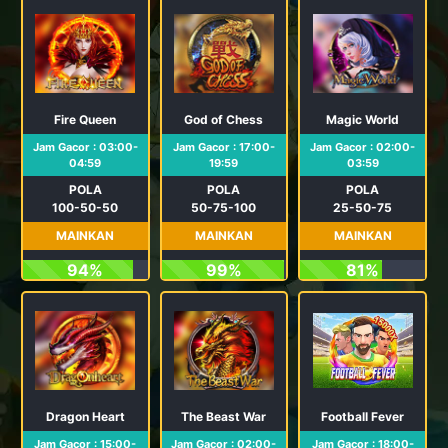
Fire Queen
God of Chess
Magic World
Jam Gacor : 03:00-
Jam Gacor : 17:00-
Jam Gacor : 02:00-
04:59
19:59
03:59
POLA
POLA
POLA
100-50-50
50-75-100
25-50-75
MAINKAN
MAINKAN
MAINKAN
94%
99%
81%
Dragon Heart
The Beast War
Football Fever
Jam Gacor : 15:00-
Jam Gacor : 02:00-
Jam Gacor : 18:00-