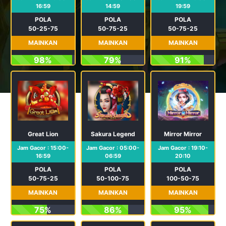
16:59
14:59
19:59
POLA
POLA
POLA
50-25-75
50-75-25
50-75-25
MAINKAN
MAINKAN
MAINKAN
98%
79%
91%
Great Lion
Sakura Legend
Mirror Mirror
Jam Gacor : 15:00-
Jam Gacor : 05:00-
Jam Gacor : 19:10-
16:59
06:59
20:10
POLA
POLA
POLA
50-75-25
50-100-75
100-50-75
MAINKAN
MAINKAN
MAINKAN
75%
86%
95%