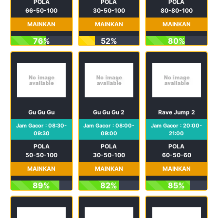
POLA
POLA
POLA
66-50-100
30-50-100
80-80-100
MAINKAN
MAINKAN
MAINKAN
76%
52%
80%
Gu Gu Gu
Gu Gu Gu 2
Rave Jump 2
Jam Gacor : 08:30-
Jam Gacor : 08:00-
Jam Gacor : 20:00-
09:30
09:00
21:00
POLA
POLA
POLA
50-50-100
30-50-100
60-50-60
MAINKAN
MAINKAN
MAINKAN
89%
82%
85%