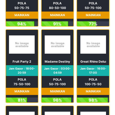
POLA
POLA
POLA
50-75-75
80-50-100
50-75-100
MAINKAN
MAINKAN
MAINKAN
94%
91%
77%
Fruit Party 2
Madame Destiny Megaways
Great Rhino Deluxe
Jam Gacor : 18:00-
Jam Gacor : 03:00-
Jam Gacor : 16:00-
20:59
04:59
17:00
POLA
POLA
POLA
75-50-100
50-75-100
100-75-50
MAINKAN
MAINKAN
MAINKAN
81%
96%
98%