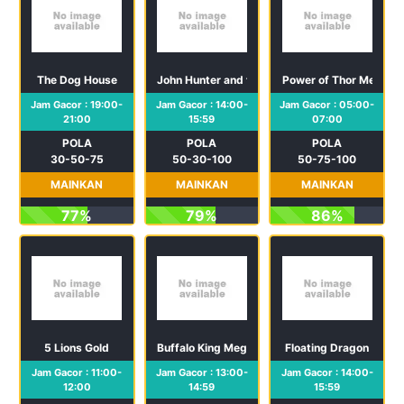
The Dog House
John Hunter and the Quest for Bermuda Riches
Power of Thor Megaw
Jam Gacor : 19:00-
Jam Gacor : 14:00-
Jam Gacor : 05:00-
21:00
15:59
07:00
POLA
POLA
POLA
30-50-75
50-30-100
50-75-100
MAINKAN
MAINKAN
MAINKAN
77%
79%
86%
5 Lions Gold
Buffalo King Megaways
Floating Dragon
Jam Gacor : 11:00-
Jam Gacor : 13:00-
Jam Gacor : 14:00-
12:00
14:59
15:59