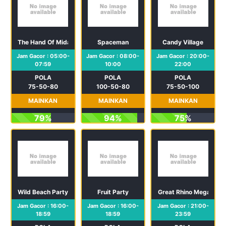
The Hand Of Midas
Spaceman
Candy Village
Jam Gacor : 05:00-
Jam Gacor : 08:00-
Jam Gacor : 20:00-
07:59
10:00
22:00
POLA
POLA
POLA
75-50-80
100-50-80
75-50-100
MAINKAN
MAINKAN
MAINKAN
79%
94%
75%
Wild Beach Party
Fruit Party
Great Rhino Megaways
Jam Gacor : 16:00-
Jam Gacor : 16:00-
Jam Gacor : 21:00-
18:59
18:59
23:59