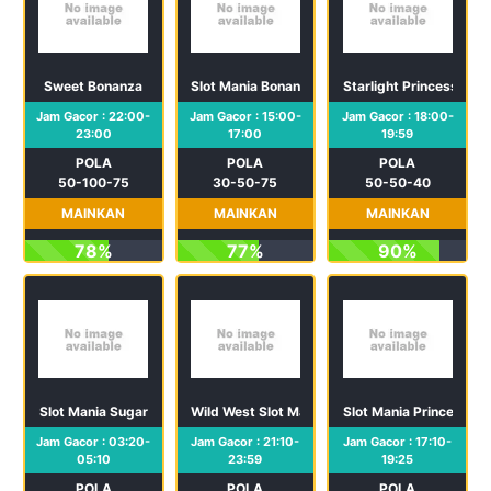
Sweet Bonanza
Slot Mania Bonanza
Starlight Princess
Jam Gacor : 22:00-
Jam Gacor : 15:00-
Jam Gacor : 18:00-
23:00
17:00
19:59
POLA
POLA
POLA
50-100-75
30-50-75
50-50-40
MAINKAN
MAINKAN
MAINKAN
78%
77%
90%
Slot Mania Sugar
Wild West Slot Mania
Slot Mania Princess
Jam Gacor : 03:20-
Jam Gacor : 21:10-
Jam Gacor : 17:10-
05:10
23:59
19:25
POLA
POLA
POLA