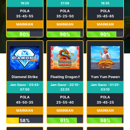
19:25
21:59
16:35
POLA
POLA
POLA
35-45-55
35-25-50
35-45-65
MAINKAN
MAINKAN
MAINKAN
80%
96%
90%
Diamond Strike
Floating Dragon Megaways
Yum Yum Powerways
Jam Gacor : 05:43-
Jam Gacor : 20:10-
Jam Gacor : 01:25-
07:50
22:25
03:10
POLA
POLA
POLA
45-50-35
25-55-40
35-45-25
MAINKAN
MAINKAN
MAINKAN
58%
91%
98%