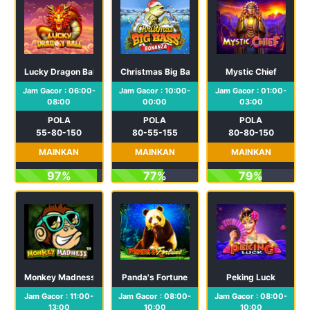
Lucky Dragon Ball
Christmas Big Bass Bonanza
Mystic Chief
Jam Gacor : 06:00-
Jam Gacor : 10:00-
Jam Gacor : 01:00-
08:00
00:00
03:00
POLA
POLA
POLA
55-80-150
80-55-155
80-80-150
MAINKAN
MAINKAN
MAINKAN
97%
77%
79%
Monkey Madness
Panda's Fortune
Peking Luck
Jam Gacor : 11:00-
Jam Gacor : 08:00-
Jam Gacor : 08:00-
13:00
10:00
10:00