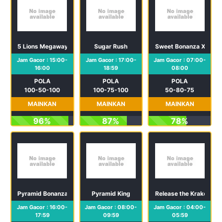
5 Lions Megaways
Sugar Rush
Sweet Bonanza Xmas
Jam Gacor : 15:00-
Jam Gacor : 17:00-
Jam Gacor : 07:00-
16:00
18:59
08:00
POLA
POLA
POLA
100-50-100
100-75-100
50-80-75
MAINKAN
MAINKAN
MAINKAN
96%
87%
78%
Pyramid Bonanza
Pyramid King
Release the Kraken
Jam Gacor : 16:00-
Jam Gacor : 08:00-
Jam Gacor : 04:00-
17:59
09:59
05:59