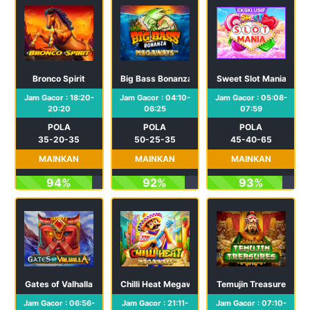
Bronco Spirit
Big Bass Bonanza Megaways
Sweet Slot Mania
Jam Gacor : 18:20-
Jam Gacor : 04:10-
Jam Gacor : 05:08-
20:20
06:25
07:59
POLA
POLA
POLA
35-20-35
50-25-35
45-40-65
MAINKAN
MAINKAN
MAINKAN
94%
92%
93%
Gates of Valhalla
Chilli Heat Megaways
Temujin Treasures
Jam Gacor : 06:56-
Jam Gacor : 21:11-
Jam Gacor : 07:10-