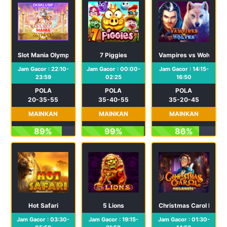
Slot Mania Olympus
7 Piggies
Vampires vs Wolves
Jam Gacor : 22:10-
Jam Gacor : 00:00-
Jam Gacor : 14:15-
23:59
02:25
16:50
POLA
POLA
POLA
20-35-55
35-40-55
35-20-45
MAINKAN
MAINKAN
MAINKAN
89%
99%
86%
Hot Safari
5 Lions
Christmas Carol Mega
Jam Gacor : 03:30-
Jam Gacor : 19:15-
Jam Gacor : 01:30-