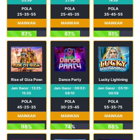
05:59
21:59
14:59
POLA
POLA
POLA
25-35-55
25-45-35
35-45-55
MAINKAN
MAINKAN
MAINKAN
87%
87%
81%
Rise of Giza PowerNudge
Dance Party
Lucky Lightning
Jam Gacor : 13:25-
Jam Gacor : 06:02-
Jam Gacor : 05:10-
15:20
08:10
06:59
POLA
POLA
POLA
45-25-35
30-25-45
55-35-75
MAINKAN
MAINKAN
MAINKAN
98%
74%
86%