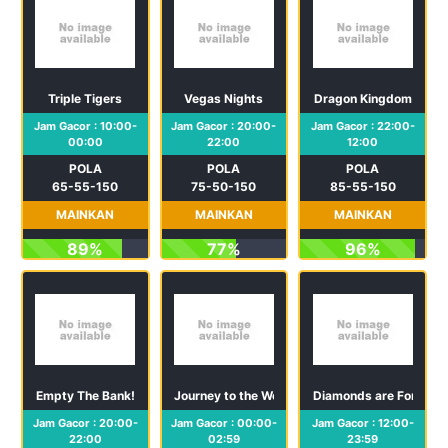
Triple Tigers
Vegas Nights
Dragon Kingdom
Jam Gacor : 10:00-
Jam Gacor : 20:00-
Jam Gacor : 22:00-
00:00
22:00
12:00
POLA
POLA
POLA
65-55-150
75-50-150
85-55-150
MAINKAN
MAINKAN
MAINKAN
89%
77%
96%
Empty The Bank!
Journey to the West
Diamonds are Forever 
Jam Gacor : 20:00-
Jam Gacor : 00:00-
Jam Gacor : 12:00-
22:00
02:59
23:59