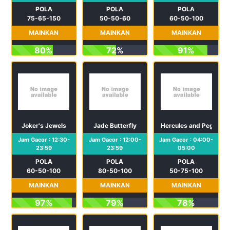
POLA
POLA
POLA
75-65-150
50-50-60
60-50-100
MAINKAN
MAINKAN
MAINKAN
80%
72%
91%
Joker's Jewels
Jade Butterfly
Hercules and Pegasus
Jam Gacor : 12:30-
Jam Gacor : 12:00-
Jam Gacor : 04:00-
23:59
23:59
05:00
POLA
POLA
POLA
60-50-100
80-50-100
50-75-100
MAINKAN
MAINKAN
MAINKAN
97%
79%
78%