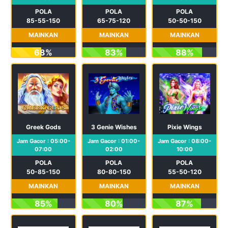
POLA
POLA
POLA
85-55-150
65-75-120
50-50-150
MAINKAN
MAINKAN
MAINKAN
68%
83%
88%
Greek Gods
3 Genie Wishes
Pixie Wings
Jam Gacor : 05:00-
Jam Gacor : 01:00-
Jam Gacor : 08:00-
07:00
02:00
10:00
POLA
POLA
POLA
50-85-150
80-80-150
55-50-120
MAINKAN
MAINKAN
MAINKAN
85%
80%
87%