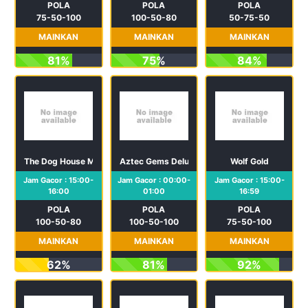
POLA
POLA
POLA
75-50-100
100-50-80
50-75-50
MAINKAN
MAINKAN
MAINKAN
81%
75%
84%
The Dog House Megaways
Aztec Gems Deluxe
Wolf Gold
Jam Gacor : 15:00-
Jam Gacor : 00:00-
Jam Gacor : 15:00-
16:00
01:00
16:59
POLA
POLA
POLA
100-50-80
100-50-100
75-50-100
MAINKAN
MAINKAN
MAINKAN
62%
81%
92%