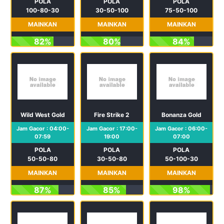
POLA
POLA
POLA
100-80-30
30-50-100
75-50-100
MAINKAN
MAINKAN
MAINKAN
82%
80%
84%
Wild West Gold
Fire Strike 2
Bonanza Gold
Jam Gacor : 04:00-
Jam Gacor : 17:00-
Jam Gacor : 06:00-
07:59
19:00
07:00
POLA
POLA
POLA
50-50-80
30-50-80
50-100-30
MAINKAN
MAINKAN
MAINKAN
87%
85%
98%