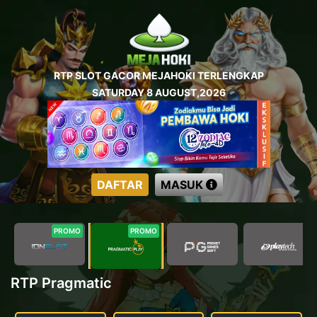
RTP SLOT GACOR MEJAHOKI TERLENGKAP
SATURDAY 8 AUGUST,2026
DAFTAR
MASUK
PROMO
PROMO
RTP Pragmatic