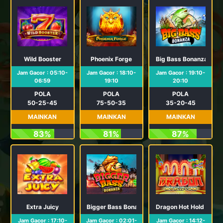
Wild Booster
Phoenix Forge
Big Bass Bonanza
Jam Gacor : 05:10-
Jam Gacor : 18:10-
Jam Gacor : 19:10-
06:59
19:10
20:10
POLA
POLA
POLA
50-25-45
75-50-35
35-20-45
MAINKAN
MAINKAN
MAINKAN
83%
81%
87%
Extra Juicy
Bigger Bass Bonanza
Dragon Hot Hold And S
Jam Gacor : 17:10-
Jam Gacor : 02:01-
Jam Gacor : 14:12-