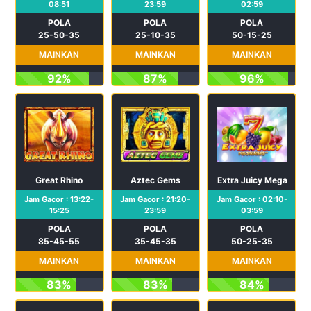
08:51
23:59
02:59
POLA
POLA
POLA
25-50-35
25-10-35
50-15-25
MAINKAN
MAINKAN
MAINKAN
92%
87%
96%
Great Rhino
Aztec Gems
Extra Juicy Megaways
Jam Gacor : 13:22-
Jam Gacor : 21:20-
Jam Gacor : 02:10-
15:25
23:59
03:59
POLA
POLA
POLA
85-45-55
35-45-35
50-25-35
MAINKAN
MAINKAN
MAINKAN
83%
83%
84%